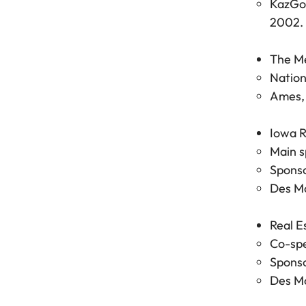
KazGoo
2002.
The M
Nation
Ames, 
Iowa R
Main s
Sponso
Des Mo
Real E
Co-spe
Sponso
Des Mo