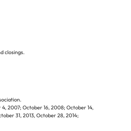
d closings.
ociation.
 4, 2007; October 16, 2008; October 14,
ctober 31, 2013, October 28, 2014;