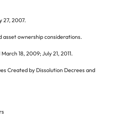
y 27, 2007.
and asset ownership considerations.
March 18, 2009; July 21, 2011.
sues Created by Dissolution Decrees and
rs