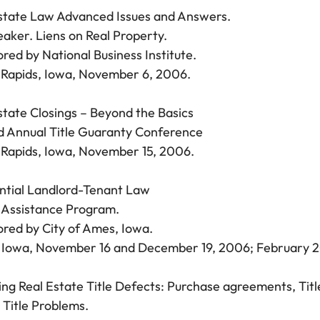
state Law Advanced Issues and Answers.
aker. Liens on Real Property.
red by National Business Institute.
Rapids, Iowa, November 6, 2006.
state Closings – Beyond the Basics
 Annual Title Guaranty Conference
Rapids, Iowa, November 15, 2006.
ntial Landlord-Tenant Law
 Assistance Program.
red by City of Ames, Iowa.
Iowa, November 16 and December 19, 2006; February 2
ing Real Estate Title Defects: Purchase agreements, Titl
 Title Problems.