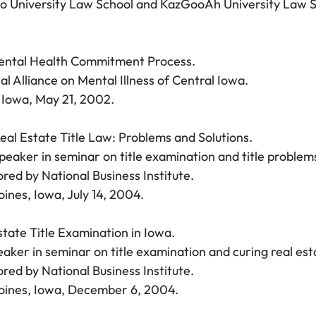
 University Law School and KazGooAh University Law Sc
ental Health Commitment Process.
al Alliance on Mental Illness of Central Iowa.
Iowa, May 21, 2002.
eal Estate Title Law: Problems and Solutions.
peaker in seminar on title examination and title problem
red by National Business Institute.
ines, Iowa, July 14, 2004.
state Title Examination in Iowa.
aker in seminar on title examination and curing real esta
red by National Business Institute.
ines, Iowa, December 6, 2004.