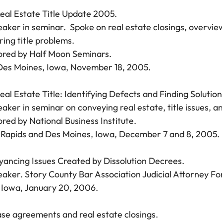
eal Estate Title Update 2005.
aker in seminar. Spoke on real estate closings, overview 
ring title problems.
red by Half Moon Seminars.
es Moines, Iowa, November 18, 2005.
eal Estate Title: Identifying Defects and Finding Solution
aker in seminar on conveying real estate, title issues, an
red by National Business Institute.
Rapids and Des Moines, Iowa, December 7 and 8, 2005.
ancing Issues Created by Dissolution Decrees.
aker. Story County Bar Association Judicial Attorney F
Iowa, January 20, 2006.
se agreements and real estate closings.