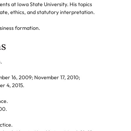
nts at Iowa State University. His topics
ate, ethics, and statutory interpretation.
usiness formation.
ns
s.
mber 16, 2009; November 17, 2010;
er 4, 2015.
nce.
00.
tice.