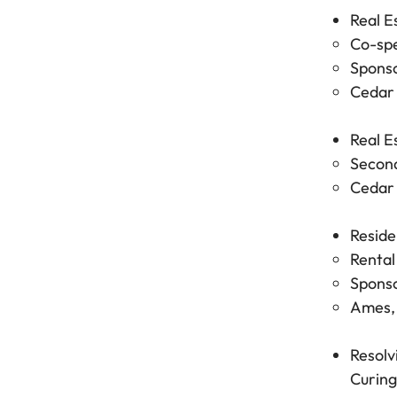
Real E
Co-spe
Sponso
Cedar 
Real E
Second
Cedar 
Reside
Rental
Sponso
Ames, 
Resolv
Curing