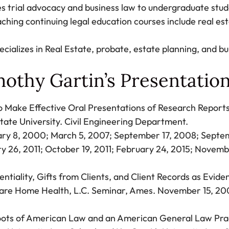
s trial advocacy and business law to undergraduate stude
aching continuing legal education courses include real est
ecializes in Real Estate, probate, estate planning, and b
othy Gartin’s Presentatio
 Make Effective Oral Presentations of Research Report
tate University. Civil Engineering Department.
ry 8, 2000; March 5, 2007; September 17, 2008; Septe
y 26, 2011; October 19, 2011; February 24, 2015; Novemb
entiality, Gifts from Clients, and Client Records as Evide
are Home Health, L.C. Seminar, Ames. November 15, 20
ots of American Law and an American General Law Prac