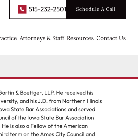
515-232-2501
Schedule A Call
ractice
Attorneys & Staff
Resources
Contact Us
Gartin & Boettger, LLP. He received his
rsity, and his J.D. from Northern Illinois
Iowa State Bar Associations and served
uncil of the Iowa State Bar Association
 He is also a Fellow of the American
 third term on the Ames City Council and