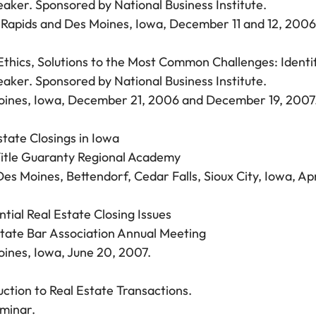
aker. Sponsored by National Business Institute.
Rapids and Des Moines, Iowa, December 11 and 12, 2006
Ethics, Solutions to the Most Common Challenges: Identif
aker. Sponsored by National Business Institute.
ines, Iowa, December 21, 2006 and December 19, 2007
state Closings in Iowa
itle Guaranty Regional Academy
es Moines, Bettendorf, Cedar Falls, Sioux City, Iowa, Ap
ntial Real Estate Closing Issues
tate Bar Association Annual Meeting
ines, Iowa, June 20, 2007.
uction to Real Estate Transactions.
eminar.