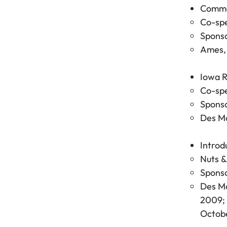
Common
Co-spe
Sponso
Ames, 
Iowa R
Co-spe
Sponso
Des Mo
Introd
Nuts &
Sponso
Des Mo
2009; 
Octobe