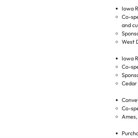
Iowa R
Co-spe
and cu
Sponso
West D
Iowa R
Co-spe
Sponso
Cedar 
Convey
Co-spe
Ames, 
Purcha