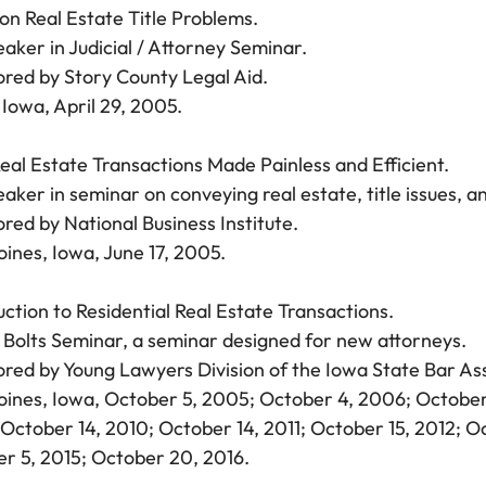
 Real Estate Title Problems.
aker in Judicial / Attorney Seminar.
red by Story County Legal Aid.
Iowa, April 29, 2005.
eal Estate Transactions Made Painless and Efficient.
aker in seminar on conveying real estate, title issues, an
red by National Business Institute.
ines, Iowa, June 17, 2005.
uction to Residential Real Estate Transactions.
 Bolts Seminar, a seminar designed for new attorneys.
red by Young Lawyers Division of the Iowa State Bar Ass
ines, Iowa, October 5, 2005; October 4, 2006; October
October 14, 2010; October 14, 2011; October 15, 2012; O
r 5, 2015; October 20, 2016.