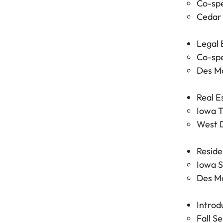
Co-spe
Cedar 
Legal 
Co-spe
Des Mo
Real E
Iowa T
West D
Reside
Iowa S
Des Mo
Introd
Fall S