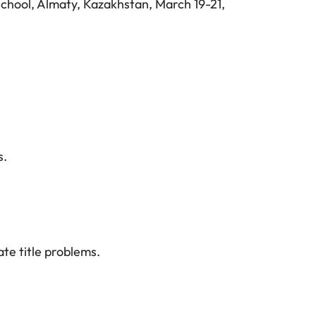
hool, Almaty, Kazakhstan, March 19-21,
s.
te title problems.