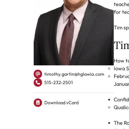
teache
for te
Tim sp
Tim
How to
Iowa S
timothy.gartin@hglawia.com
Februa
515-232-2501
Januar
Tel.
Confid
Download vCard
Qualic
The Ro