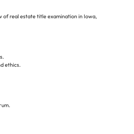
of real estate title examination in Iowa,
s.
d ethics.
orum.