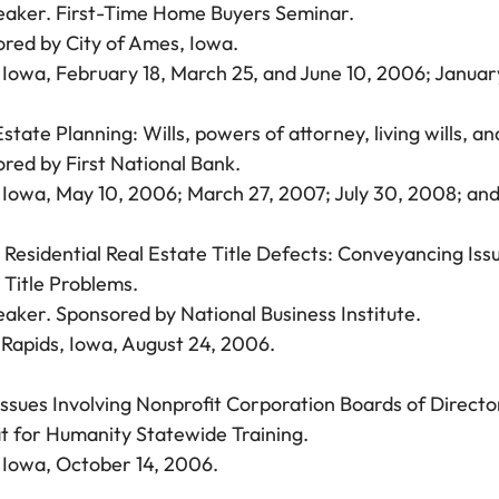
aker. First-Time Home Buyers Seminar.
red by City of Ames, Iowa.
Iowa, February 18, March 25, and June 10, 2006; Januar
Estate Planning: Wills, powers of attorney, living wills, 
red by First National Bank.
Iowa, May 10, 2006; March 27, 2007; July 30, 2008; and 
 Residential Real Estate Title Defects: Conveyancing Is
 Title Problems.
aker. Sponsored by National Business Institute.
Rapids, Iowa, August 24, 2006.
Issues Involving Nonprofit Corporation Boards of Directo
t for Humanity Statewide Training.
Iowa, October 14, 2006.