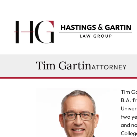
Skip to content
Return home
Tim Gartin
Attorney
Tim Gartin
627 Main Street
Ames
,
IA
50010
ATTORNEY
515-232-2501
timothy.gartin@hglawia.com
Tim Ga
B.A. f
Univer
two ye
and no
Colleg