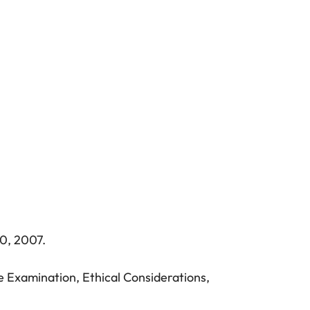
0, 2007.
e Examination, Ethical Considerations,