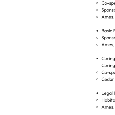
Co-spe
Sponso
Ames, 
Basic 
Sponso
Ames, 
Curing
Curing
Co-spe
Cedar 
Legal 
Habita
Ames, 