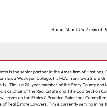
Home
About Us
Areas of P
rtin is the senior partner in the Ames firm of Hastings, 
rom Iowa Wesleyan College, his M.A. from Iowa State Unive
sity. Tim is a 24-year member of the Story County and 
ars as Chair of the Real Estate and Title Law Section Co
w serves on the Ethics & Practice Guidelines Committee.
e of Real Estate Lawyers. Tim is currently serving in his