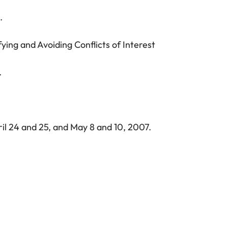
.
ying and Avoiding Conflicts of Interest
.
ril 24 and 25, and May 8 and 10, 2007.