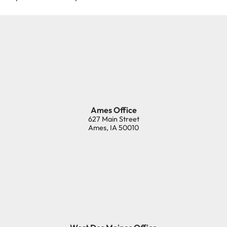
Ames Office
627 Main Street
Ames
,
IA
50010