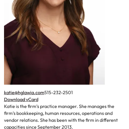
Tel.
katie@hglawia.com
515-232-2501
Download vCard
Katie is the firm’s practice manager. She manages the
firm’s bookkeeping, human resources, operations and
vendor relations. She has been with the firm in different
capacities since September 2013.